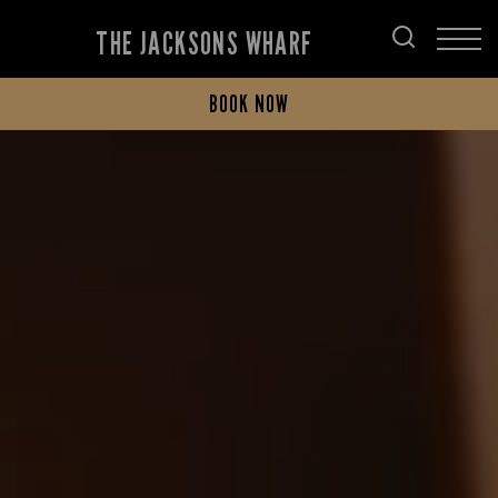
THE JACKSONS WHARF
BOOK NOW