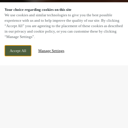
Your choice regarding cookies on this site
SCROLL
We use cookies and similar technologies to give you the best possible
experience with us and to help improve the quality of our site. By clicking
“Accept All” you are agreeing to the placement of these cookies as described
in our privacy and cookie policy, or you can customise these by clicking
“Manage Settings”.
THE HIGHLIGHT, HARTLEPOOL, COUNTY
WE ARE OPEN!
Accept All
Manage Settings
DURHAM, TS24 0XN
TODAY UNTIL
10PM
BOOK NOW