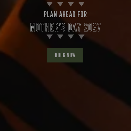
PLAN AHEAD FOR
MOTHER’S DAY 2027
BOOK NOW