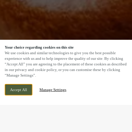
Your choice regarding cookies on this site
SCROLL
We use cookies and similar technologies to give you the best possible
experience with us and to help improve the quality of our site. By clicking
“Accept All” you are agreeing to the placement of these cookies as described
in our privacy and cookie policy, or you can customise these by clicking
“Manage Settings”.
THE HIGHLIGHT, HARTLEPOOL, COUNTY
CURRENTLY CLOSED
Accept All
Manage Settings
DURHAM, TS24 0XN
WE OPEN AT
11AM