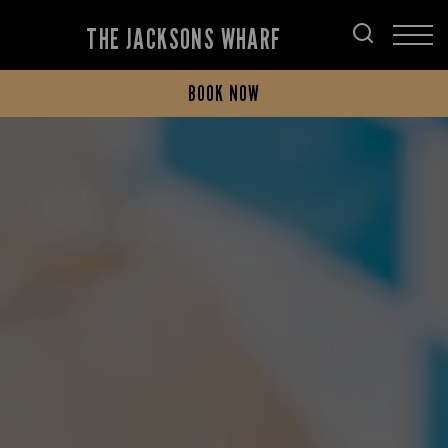
THE JACKSONS WHARF
BOOK NOW