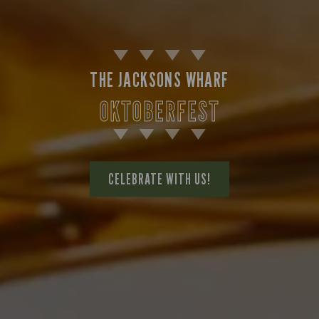
THE JACKSONS WHARF
OKTOBERFEST
CELEBRATE WITH US!