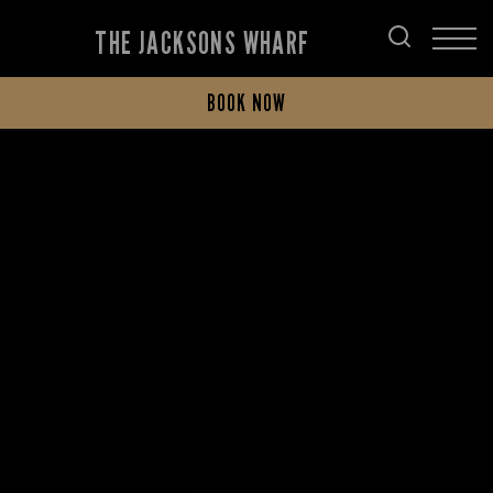
THE JACKSONS WHARF
BOOK NOW