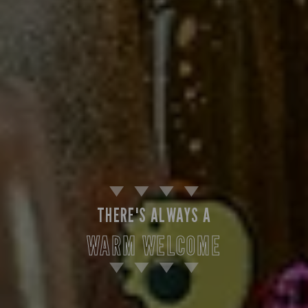
THERE'S ALWAYS A
WARM WELCOME