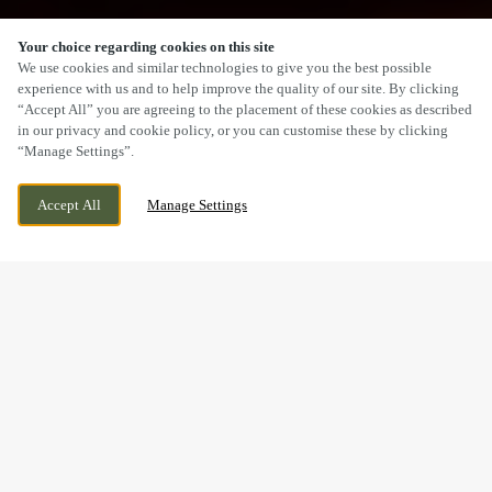
Your choice regarding cookies on this site
SCROLL
We use cookies and similar technologies to give you the best possible
experience with us and to help improve the quality of our site. By clicking
“Accept All” you are agreeing to the placement of these cookies as described
in our privacy and cookie policy, or you can customise these by clicking
“Manage Settings”.
THE HIGHLIGHT, HARTLEPOOL, COUNTY
WE ARE OPEN!
Accept All
Manage Settings
DURHAM, TS24 0XN
TODAY UNTIL
11PM