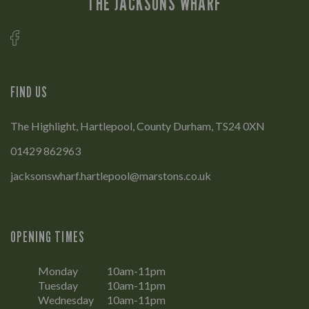
THE JACKSONS WHARF
FIND US
The Highlight, Hartlepool, County Durham, TS24 0XN
01429 862963
jacksonswharf.hartlepool@marstons.co.uk
OPENING TIMES
Monday
10am-11pm
Tuesday
10am-11pm
Wednesday
10am-11pm