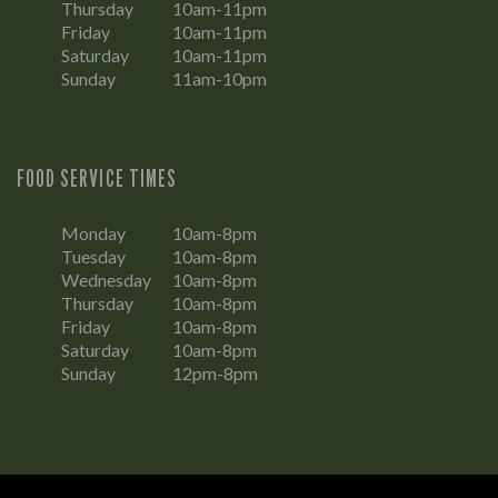
Thursday
10am-11pm
Friday
10am-11pm
Saturday
10am-11pm
Sunday
11am-10pm
FOOD SERVICE TIMES
Monday
10am-8pm
Tuesday
10am-8pm
Wednesday
10am-8pm
Thursday
10am-8pm
Friday
10am-8pm
Saturday
10am-8pm
Sunday
12pm-8pm