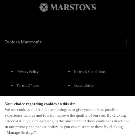
Explore Marston's:
Privacy Policy
Terms & Conditions
Terms Of Use
Accessibility
FAQs
Your choice regarding cookies on this site
We use cookies and similar technologies to give you the best possible
experience with us and to help improve the quality of our site. By clicking
“Accept All” you are agreeing to the placement of these cookies as described
By Propeller
in our privacy and cookie policy, or you can customise these by clicking
“Manage Settings”.