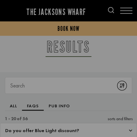
THE JACKSONS WHARF
BOOK NOW
RESULTS